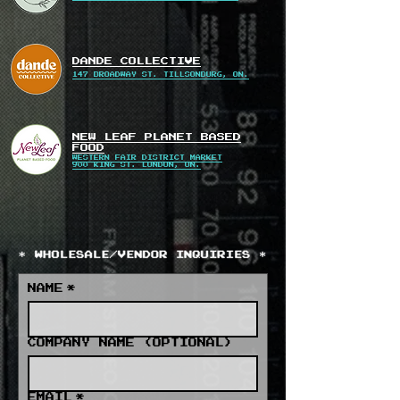
DANDE COLLECTIVE
147 BROADWAY ST. TILLSONBURG, ON.
NEW LEAF PLANET BASED
FOOD
WESTERN FAIR DISTRICT MARKET
900 KING ST. LONDON, ON.
NAME
*
COMPANY NAME (OPTIONAL)
EMAIL
*