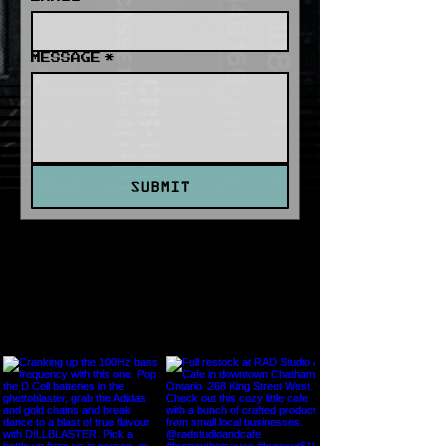
MESSAGE
*
SUBMIT
INSTAGRAM FEED