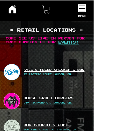
MENU
COME SEE US LIVE IN PERSON FOR
FREE SAMPLES AT OUR
EVENTS!
KYLE'S FRIED CHICKEN & BBQ
45 PACIFIC COURT LONDON, ON.
HOUSE CRAFT BURGERS
640 RICHMOND ST. LONDON, ON.
RAD STUDIO & CAFE
268 KING STREET W. CHATHAM, ON.